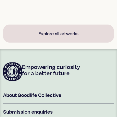
ART + POETRY
ART + POETRY
Hawkdun Range, Central
BW Waves at Birdlings
Otago
Flat
Explore all artworks
Empowering curiosity
for a better future
About Goodlife Collective
Submission enquiries