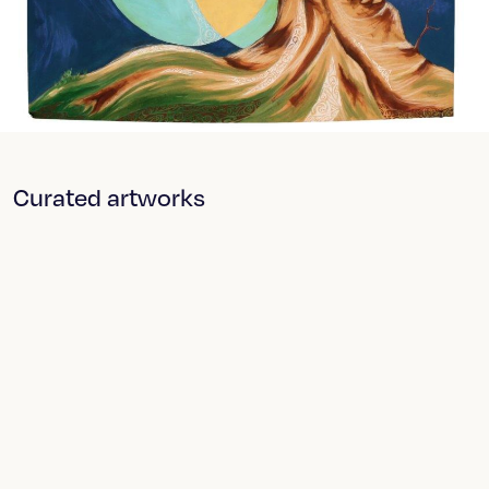
Curated artworks
Breaker Breaker
Sloshed