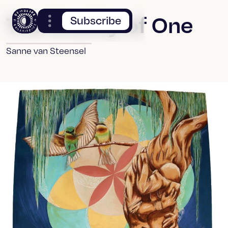
The Duality of One
Subscribe
Sanne van Steensel