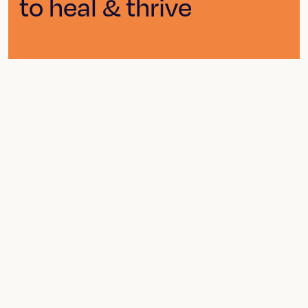
to heal & thrive