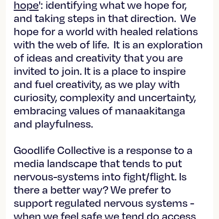
hope
': identifying what we hope for,
and taking steps in that direction. We
hope for a world with healed relations
with the web of life. It is an exploration
of ideas and creativity that you are
invited to join. It is a place to inspire
and fuel creativity, as we play with
curiosity, complexity and uncertainty,
embracing values of manaakitanga
and playfulness.
Goodlife Collective is a response to a
media landscape that tends to put
nervous-systems into fight/flight. Is
there a better way? We prefer to
support regulated nervous systems -
when we feel safe we tend do access