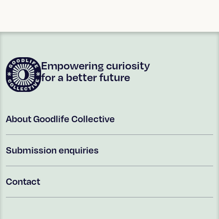
Empowering curiosity
for a better future
About Goodlife Collective
Submission enquiries
Contact