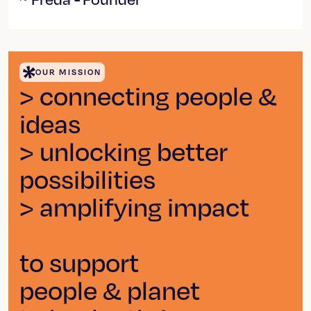
OUR MISSION
> connecting people &
ideas
> unlocking better
possibilities
> amplifying impact
to support
people & planet