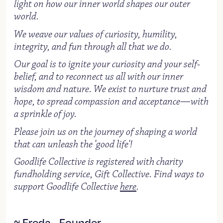
light on how our inner world shapes our outer
world.
We weave our values of curiosity, humility,
integrity, and fun through all that we do.
Our goal is to ignite your curiosity and your self-
belief, and to reconnect us all with our inner
wisdom and nature. We exist to nurture trust and
hope, to spread compassion and acceptance—with
a sprinkle of joy.
Please join us on the journey of shaping a world
that can unleash the 'good life'!
Goodlife Collective is registered with charity
fundholding service, Gift Collective. Find ways to
support Goodlife Collective
here
.
~ Freda - Founder