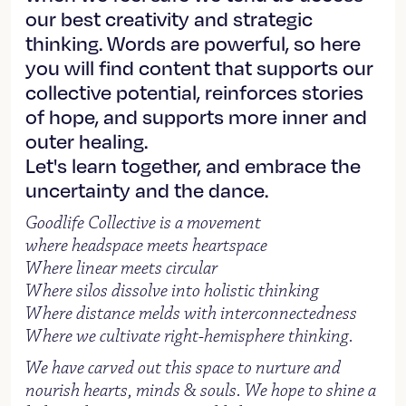
our best creativity and strategic
thinking. Words are powerful, so here
you will find content that supports our
collective potential, reinforces stories
of hope, and supports more inner and
outer healing.
Let's learn together, and embrace the
uncertainty and the dance.
Goodlife Collective is a movement
where headspace meets heartspace
Where linear meets circular
Where silos dissolve into holistic thinking
Where distance melds with interconnectedness
Where we cultivate right-hemisphere thinking.
We have carved out this space to nurture and
nourish hearts, minds & souls. We hope to shine a