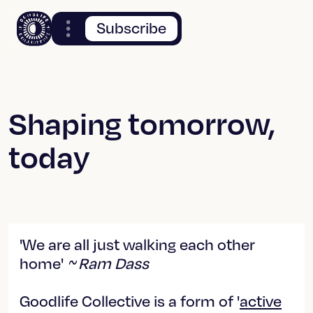
Subscribe
Shaping tomorrow,
today
'We are all just walking each other
home'
~ Ram Dass
Goodlife Collective is a form of '
active