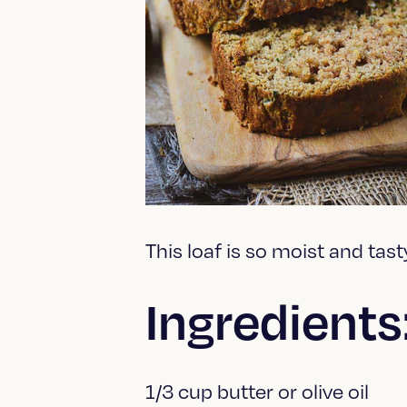
This loaf is so moist and tast
Ingredients
1/3 cup butter or olive oil