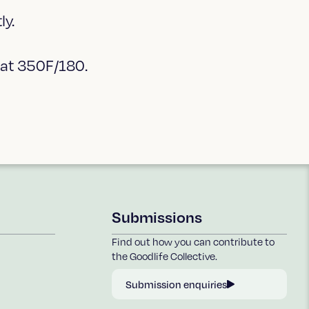
ly.
 at 350F/180.
Submissions
Find out how you can contribute to
the Goodlife Collective.
Submission enquiries