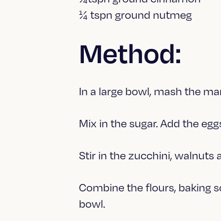
¼ tspn ground nutmeg
Method:
In a large bowl, mash the mar
Mix in the sugar. Add the eggs
Stir in the zucchini, walnuts 
Combine the flours, baking 
bowl.