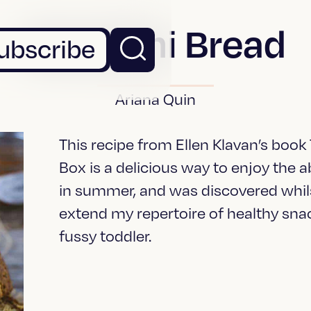
Zucchini Bread
ubscribe
Ariana Quin
This recipe from Ellen Klavan’s book
Box is a delicious way to enjoy the
in summer, and was discovered whils
extend my repertoire of healthy sn
fussy toddler.