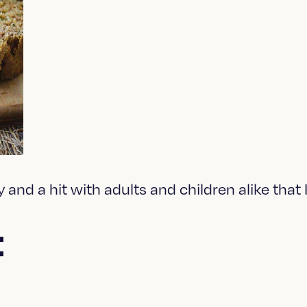
y and a hit with adults and children alike that
: