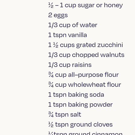
½ – 1 cup sugar or honey
2 eggs
1/3 cup of water
1 tspn vanilla
1 ½ cups grated zucchini
1/3 cup chopped walnuts
1/3 cup raisins
¾ cup all–purpose flour
¾ cup wholewheat flour
1 tspn baking soda
1 tspn baking powder
¾ tspn salt
½ tspn ground cloves
¼tspn ground cinnamon