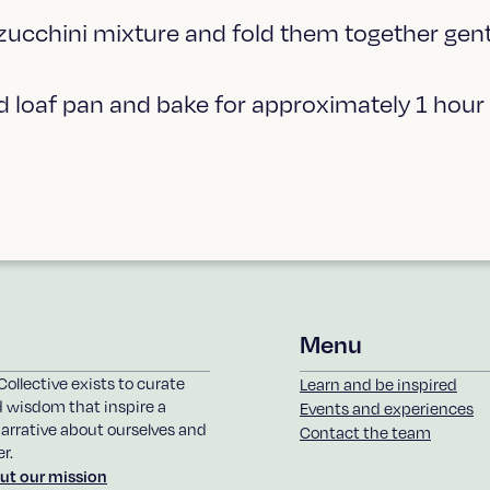
 zucchini mixture and fold them together gent
ed loaf pan and bake for approximately 1 hour
Menu
Collective exists to curate
Learn and be inspired
d wisdom that inspire a
Events and experiences
arrative about ourselves and
Contact the team
r.
ut our mission