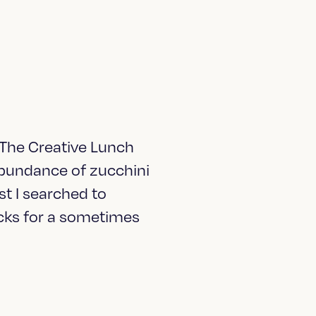
 The Creative Lunch
 abundance of zucchini
t I searched to
acks for a sometimes