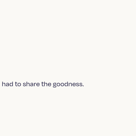
 I had to share the goodness.