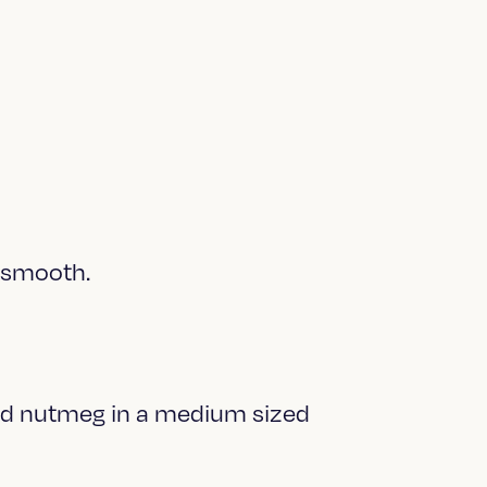
s smooth.
and nutmeg in a medium sized