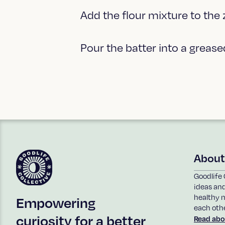
Add the flour mixture to the
Pour the batter into a greas
About
Goodlife 
ideas an
healthy n
Empowering
each othe
curiosity for a better
Read abo