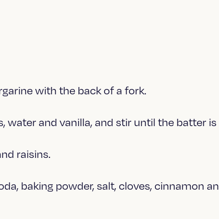
garine with the back of a fork.
, water and vanilla, and stir until the batter i
and raisins.
soda, baking powder, salt, cloves, cinnamon 