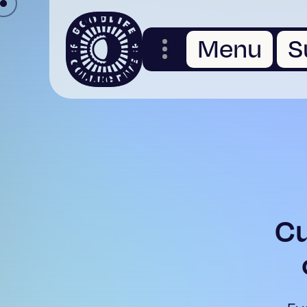
Menu
S
Cu