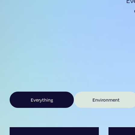
Ev
Everything
Environment