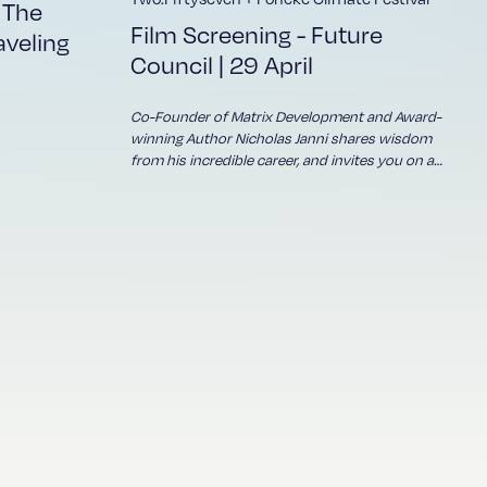
e
 The
and
Film Screening - Future
aveling
h
Council | 29 April
 KEY
d
Co-Founder of Matrix Development and Award-
hen
winning Author Nicholas Janni shares wisdom
from his incredible career, and invites you on a
ut
journey to reflect, renew and lead with
wholeness...
thers'
an
e
OTION