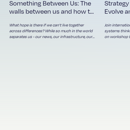
Something Between Us: The
Strategy
our news, our
infrastructure, our
walls between us and how to
Evolve a
political debates,
take them down
algorithms - what
What hope is there if we can't live together
Join internati
connects us? Who's
across differences? While so much in the world
systems thinke
reaching across the
separates us - our news, our infrastructure, our
on workshop th
political debates, algorithms - what connects us?
about complexi
divide, and seeking to
Who's reaching across the divide, and seeking to
Drawing on de
understand? And what
understand? And what happens when more of
global organis
happens when more
us do?
some of the wo
of us do?
will introduce
uncertainty a
where conventi
fresh thinking,
will transfor
strategic chal
differently - 
seeing what's 
Haere mai / Welcome!