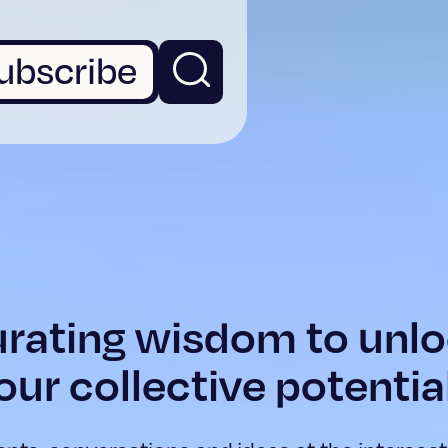
ubscribe
rating wisdom to unl
our collective potentia