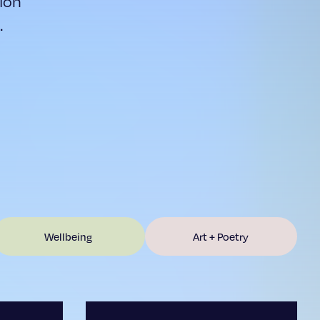
ion
.
Wellbeing
Art + Poetry