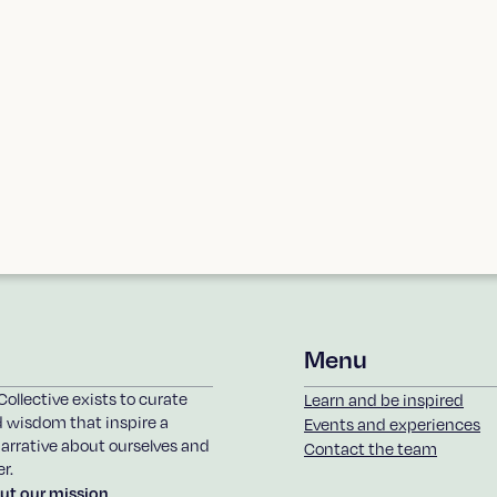
in the loop on upcoming
Menu
Collective exists to curate
Learn and be inspired
d wisdom that inspire a
Events and experiences
arrative about ourselves and
Contact the team
r.
ut our mission