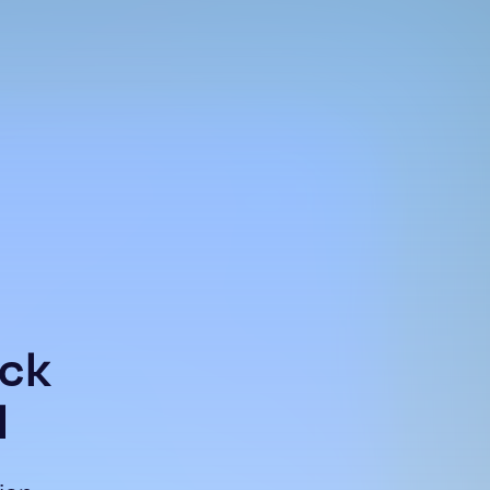
ock
l