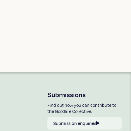
Submissions
Find out how you can contribute to
the Goodlife Collective.
Submission enquiries