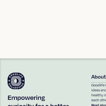
reach out!
You can also sign up to our
eNews
to stay 
events.
~Freda x
About
Goodlife 
ideas an
healthy n
Empowering
each othe
curiosity for a better
Read abo