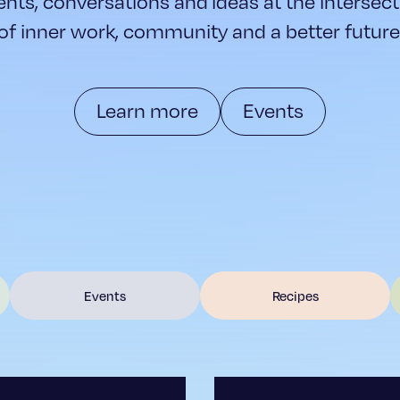
ents, conversations and ideas at the intersect
of inner work, community and a better future
Learn more
Events
Events
Recipes