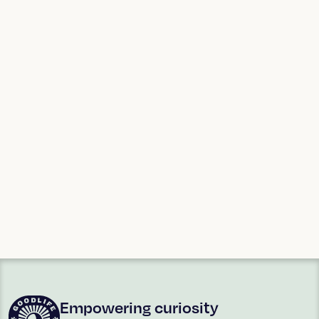
Agee Special
Blue Mountains
Cultural
Anthropology
examines and
celebrates our
shared humanity and
the many different
ways it is expressed
around the world.
ART + POETRY
ART + POETRY
Ina Arraoui
Ian Hamlin
Empowering curiosity