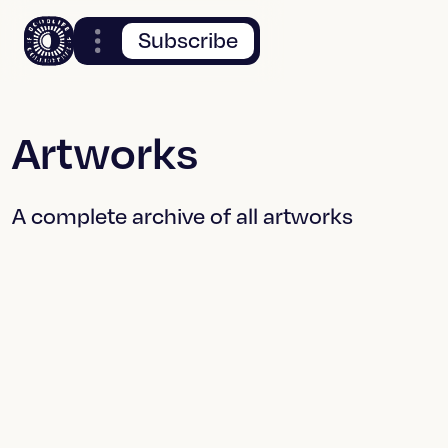
Subscribe
Artworks
A complete archive of all artworks
What You See
Tamperings
When You Turn
Off The Light